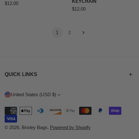
KEYCHAIN
Regular
$12.00
Regular
$12.00
price
price
1
2
QUICK LINKS
C
United States (USD $)
O
Payment
U
methods
N
© 2026,
Brixley Bags
.
Powered by Shopify
T