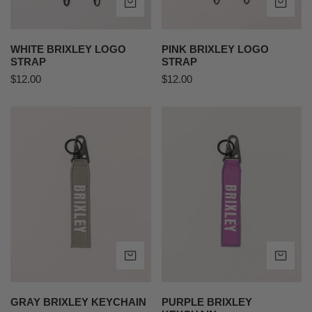
ADD TO CART
AD
WHITE BRIXLEY LOGO
PINK BRIXLEY LOGO
STRAP
STRAP
Regular
$12.00
Regular
$12.00
price
price
Gray
Purple
Brixley
Brixley
Keychain
Keychain
ADD TO CART
AD
GRAY BRIXLEY KEYCHAIN
PURPLE BRIXLEY