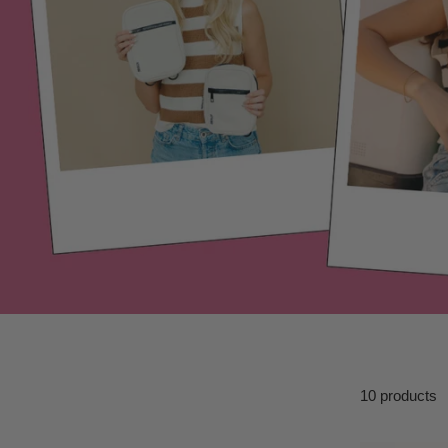
10 products