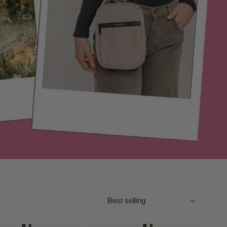
Sort
by: