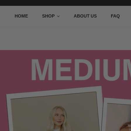
P TO CONTENT
HOME
SHOP
ABOUT US
FAQ