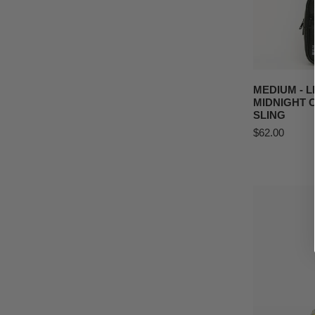
Sling
ADD T
MEDIUM - 
MIDNIGHT
SLING
Regular
$62.00
price
MEDIUM
Petal
Pursuit
Crossbody
Sling