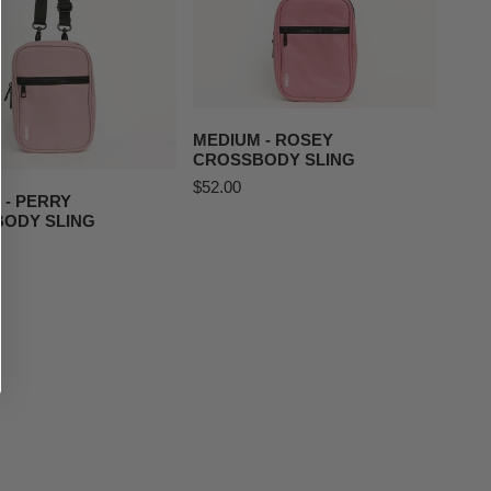
ADD TO CART
MEDIUM - ROSEY
D TO CART
CROSSBODY SLING
Regular
$52.00
 - PERRY
price
ODY SLING