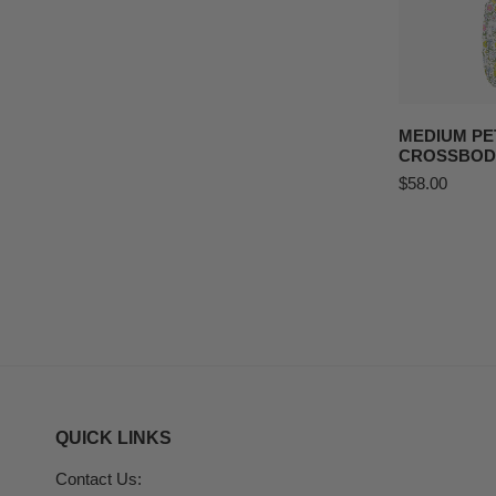
ADD T
MEDIUM PE
CROSSBOD
Regular
$58.00
price
QUICK LINKS
Contact Us: