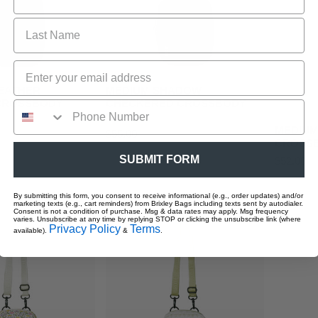
O CART
ADD TO CART
LEATHER
MEDIUM SHADOW
AD
 CROSSBODY
CHECKERED CROSSBODY
SLING
MEDIUM
Regular
$55.00
CROSSB
price
SUBMIT FORM
Regular
$52.00
price
MEDIUM
By submitting this form, you consent to receive informational (e.g., order updates) and/or
marketing texts (e.g., cart reminders) from Brixley Bags including texts sent by autodialer.
Flower
Consent is not a condition of purchase. Msg & data rates may apply. Msg frequency
varies. Unsubscribe at any time by replying STOP or clicking the unsubscribe link (where
Stamp
Privacy Policy
Terms
available).
&
.
Crossbody
Sling