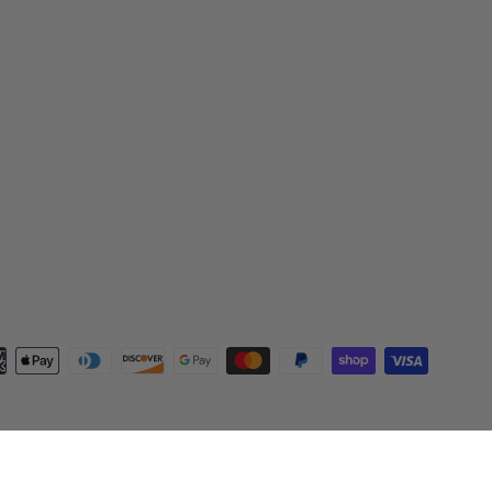
ent
ods