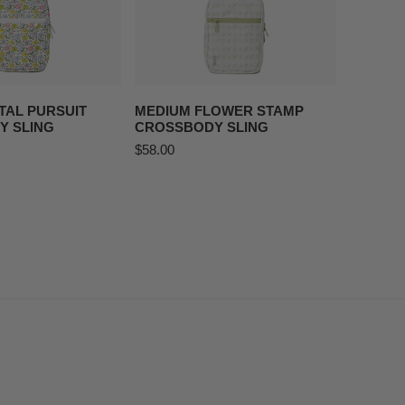
O CART
ADD TO CART
TAL PURSUIT
MEDIUM FLOWER STAMP
Y SLING
CROSSBODY SLING
Regular
$58.00
price