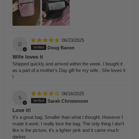
06/23/2025
D
Doug Bacon
Wife loves it
Shipped quickly and arrived within the week. I bought it
as a part of a mother's Day gift for my wife . She loves it
!
06/16/2025
S
Sarah Christenson
Love it!
It’s a great bag. Smaller than what I thought. However I
made it work. I really love the bag. The only thing I don’t
like is the picture, it’s a lighter pink and it came much
darker.