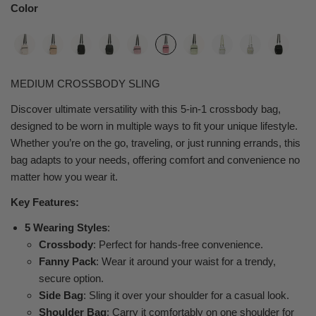
Color
MEDIUM CROSSBODY SLING
Discover ultimate versatility with this 5-in-1 crossbody bag,
designed to be worn in multiple ways to fit your unique lifestyle.
Whether you’re on the go, traveling, or just running errands, this
bag adapts to your needs, offering comfort and convenience no
matter how you wear it.
Key Features:
5 Wearing Styles
:
Crossbody
: Perfect for hands-free convenience.
Fanny Pack
: Wear it around your waist for a trendy,
secure option.
Side Bag
: Sling it over your shoulder for a casual look.
Shoulder Bag
: Carry it comfortably on one shoulder for