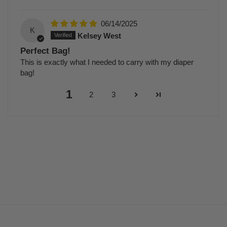
06/14/2025
K
Kelsey West
Perfect Bag!
This is exactly what I needed to carry with my diaper
bag!
1
2
3