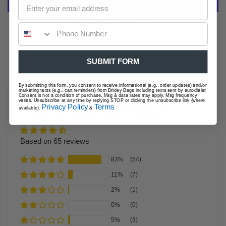
More Payment Options
SUBMIT FORM
By submitting this form, you consent to receive informational (e.g., order updates) and/or
marketing texts (e.g., cart reminders) from Brixley Bags including texts sent by autodialer.
Consent is not a condition of purchase. Msg & data rates may apply. Msg frequency
varies. Unsubscribe at any time by replying STOP or clicking the unsubscribe link (where
Privacy Policy
Terms
CUSTOMER REVIEWS
available).
&
.
Based on 65 reviews
83%
(54)
11%
(7)
2%
(1)
0%
(0)
5%
(3)