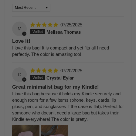
Sort by
07/25/2025
M
Melissa Thomas
Love it!
I love this bag! It is compact and yet fits all I need
perfectly. The color is amazing too!
07/20/2025
C
Crystal Eylar
Great minimalist bag for my Kindle!
I love this bag because it holds my Kindle securely and
enough room for a few items (phone, keys, cards, lip
gloss, pen, and sunglasses if the case is flat). Perfect for
someone who doesn’t need a large bag but takes their
Kindle everywhere! The color is pretty.