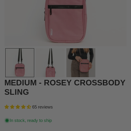
OPEN MEDIA IN GALLERY VIEW
MEDIUM - ROSEY CROSSBODY
SLING
65 reviews
In stock, ready to ship