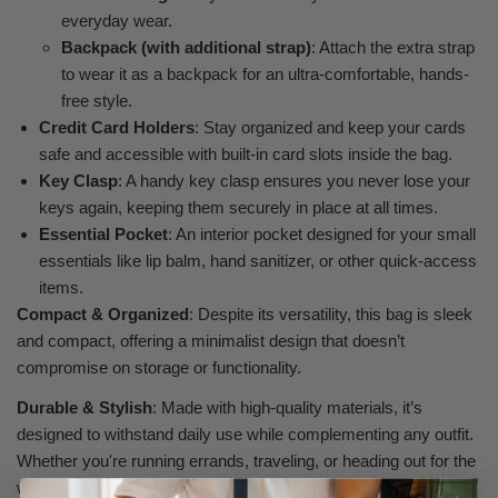
everyday wear.
Backpack (with additional strap)
: Attach the extra strap
to wear it as a backpack for an ultra-comfortable, hands-
free style.
Credit Card Holders
: Stay organized and keep your cards
safe and accessible with built-in card slots inside the bag.
Key Clasp
: A handy key clasp ensures you never lose your
keys again, keeping them securely in place at all times.
Essential Pocket
: An interior pocket designed for your small
essentials like lip balm, hand sanitizer, or other quick-access
items.
Compact & Organized
: Despite its versatility, this bag is sleek
and compact, offering a minimalist design that doesn’t
compromise on storage or functionality.
Durable & Stylish
: Made with high-quality materials, it’s
designed to withstand daily use while complementing any outfit.
Whether you're running errands, traveling, or heading out for the
weekend, this bag has you covered in every situation.