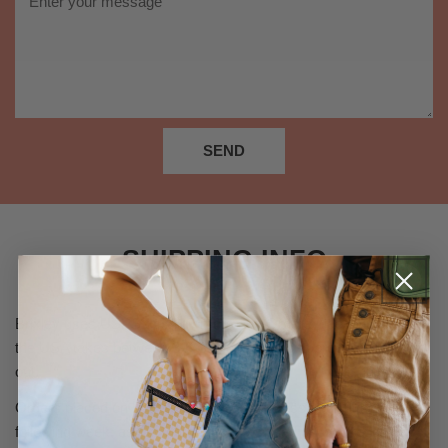
*
SEND
SHIPPING INFO
Brixley uses USPS to ship orders out. Orders placed inside of
the USA takes between 3-6 Business days to process and ship
out.
Orders placed on Fridays will not be processed until the
following week, as our warehouse is closed on weekends.