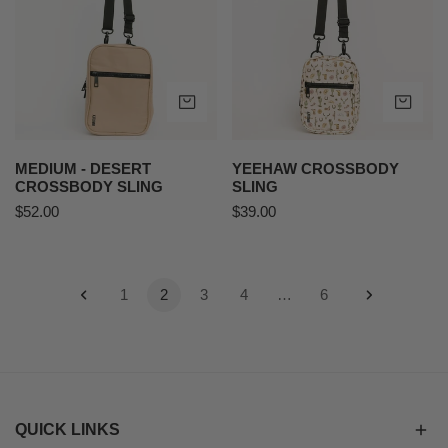
Crossbody
Sling
ADD TO CART
AD
MEDIUM - DESERT
YEEHAW CROSSBODY
CROSSBODY SLING
SLING
Regular
$52.00
Regular
$39.00
price
price
1
2
3
4
…
6
QUICK LINKS