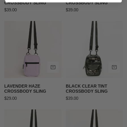
CROSSBODY SLING
CROSSBODY SLING
Regular
$39.00
Regular
$39.00
price
price
Lavender
Black
Haze
Clear
Crossbody
Tint
Sling
Crossbody
Sling
ADD TO CART
AD
LAVENDER HAZE
BLACK CLEAR TINT
CROSSBODY SLING
CROSSBODY SLING
Regular
$29.00
Regular
$39.00
price
price
MEDIUM
Yeehaw
-
Crossbody
Desert
Sling