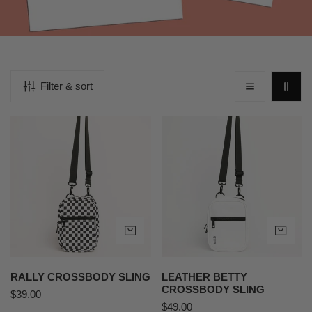
Filter & sort
Rally
Leather
Crossbody
Betty
Sling
Crossbody
Sling
ADD TO CART
AD
RALLY CROSSBODY SLING
LEATHER BETTY
CROSSBODY SLING
Regular
$39.00
Regular
$49.00
price