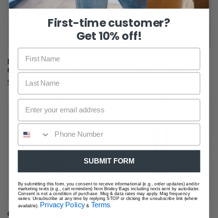
Sling
First-time customer?
ADD TO CART
AD
Get 10% off!
MEDIUM - COASTAL
GREEN CHECKERED
CROSSBODY SLING
CROSSBODY SLING
Regular
$52.00
Regular
$39.00
price
price
Corduroy
Pink
Teddy
Checkmate
Crossbody
Crossbody
Sling
Sling
SUBMIT FORM
ADD TO CART
AD
By submitting this form, you consent to receive informational (e.g., order updates) and/or
marketing texts (e.g., cart reminders) from Brixley Bags including texts sent by autodialer.
Consent is not a condition of purchase. Msg & data rates may apply. Msg frequency
varies. Unsubscribe at any time by replying STOP or clicking the unsubscribe link (where
Privacy Policy
Terms
available).
&
.
CORDUROY TEDDY
PINK CHECKMATE