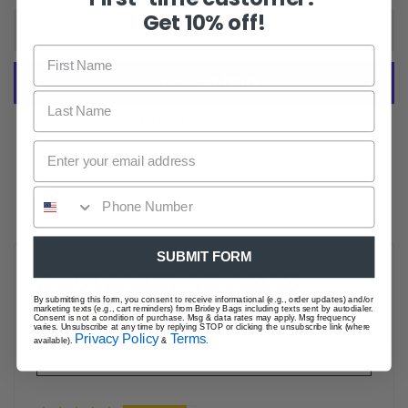
Get 10% off!
ADD TO CART
More Payment Options
SUBMIT FORM
CUSTOMER REVIEWS
By submitting this form, you consent to receive informational (e.g., order updates) and/or
marketing texts (e.g., cart reminders) from Brixley Bags including texts sent by autodialer.
Consent is not a condition of purchase. Msg & data rates may apply. Msg frequency
varies. Unsubscribe at any time by replying STOP or clicking the unsubscribe link (where
Based on 52 reviews
Privacy Policy
Terms
available).
&
.
Write a review