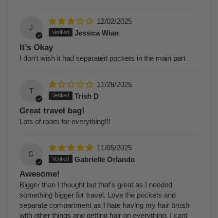
12/02/2025
J
Jessica Wian
It’s Okay
I don’t wish it had separated pockets in the main part
11/28/2025
T
Trish D
Great travel bag!
Lots of room for everything!!!
11/05/2025
G
Gabrielle Orlando
Awesome!
Bigger than I thought but that's great as I needed
something bigger for travel. Love the pockets and
separate compartment as I hate having my hair brush
with other things and getting hair on everything. I cant