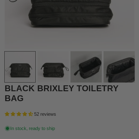
OPEN MEDIA IN GALLERY VIEW
BLACK BRIXLEY TOILETRY
BAG
52 reviews
In stock, ready to ship