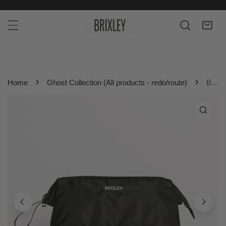
P TO CONTENT
Home
Ghost Collection (All products - redo/route)
Black Brixley Toiletry Bag
 PRODUCT INFORMATION