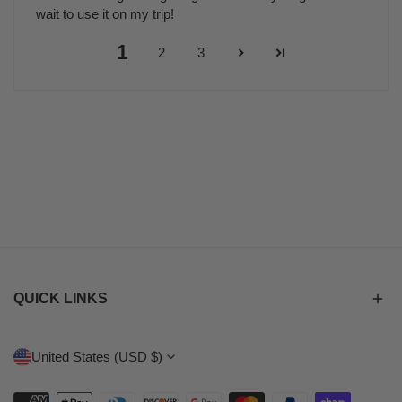
wait to use it on my trip!
1
2
3
QUICK LINKS
C
United States (USD $)
O
Payment