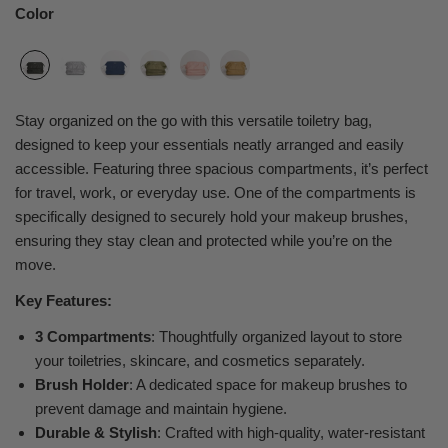
Color
Stay organized on the go with this versatile toiletry bag,
designed to keep your essentials neatly arranged and easily
accessible. Featuring three spacious compartments, it’s perfect
for travel, work, or everyday use. One of the compartments is
specifically designed to securely hold your makeup brushes,
ensuring they stay clean and protected while you’re on the
move.
Key Features:
3 Compartments
: Thoughtfully organized layout to store
your toiletries, skincare, and cosmetics separately.
Brush Holder
: A dedicated space for makeup brushes to
prevent damage and maintain hygiene.
Durable & Stylish
: Crafted with high-quality, water-resistant