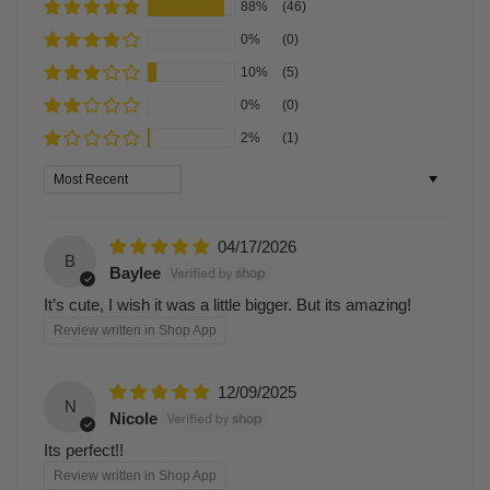
88%
(46)
0%
(0)
10%
(5)
0%
(0)
2%
(1)
Sort by
04/17/2026
B
Baylee
It’s cute, I wish it was a little bigger. But its amazing!
Review written in Shop App
12/09/2025
N
Nicole
Its perfect!!
Review written in Shop App