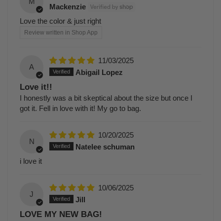
M
Mackenzie
Love the color & just right
Review written in Shop App
11/03/2025
A
Abigail Lopez
Love it!!
I honestly was a bit skeptical about the size but once I
got it. Fell in love with it! My go to bag.
10/20/2025
N
Natelee schuman
i love it
10/06/2025
J
Jill
LOVE MY NEW BAG!