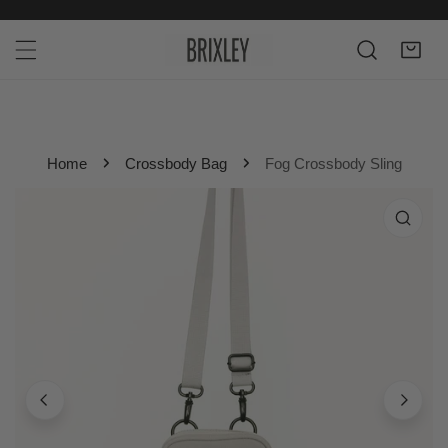
P TO CONTENT
Home
Crossbody Bag
Fog Crossbody Sling
 PRODUCT INFORMATION