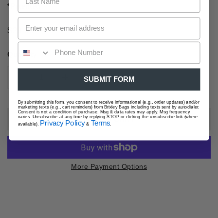
*Patented
Regular
$29.00
price
Quantity
SUBMIT FORM
DECREASE QUANTITY FOR FOG CROSSBODY SLING
INCREASE QUANTITY FOR FOG CROSSBO
By submitting this form, you consent to receive informational (e.g., order updates) and/or
marketing texts (e.g., cart reminders) from Brixley Bags including texts sent by autodialer.
Consent is not a condition of purchase. Msg & data rates may apply. Msg frequency
varies. Unsubscribe at any time by replying STOP or clicking the unsubscribe link (where
ADD TO CART
Privacy Policy
Terms
available).
&
.
More Payment Options