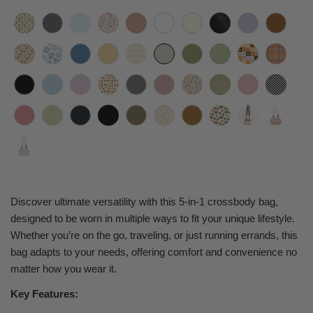
Discover ultimate versatility with this 5-in-1 crossbody bag,
designed to be worn in multiple ways to fit your unique lifestyle.
Whether you’re on the go, traveling, or just running errands, this
bag adapts to your needs, offering comfort and convenience no
matter how you wear it.
Key Features: