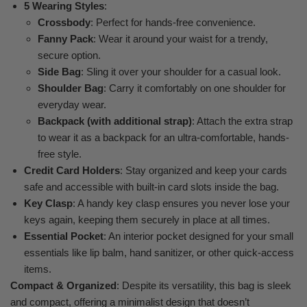
5 Wearing Styles
:
Crossbody
: Perfect for hands-free convenience.
Fanny Pack
: Wear it around your waist for a trendy,
secure option.
Side Bag
: Sling it over your shoulder for a casual look.
Shoulder Bag
: Carry it comfortably on one shoulder for
everyday wear.
Backpack (with additional strap)
: Attach the extra strap
to wear it as a backpack for an ultra-comfortable, hands-
free style.
Credit Card Holders
: Stay organized and keep your cards
safe and accessible with built-in card slots inside the bag.
Key Clasp
: A handy key clasp ensures you never lose your
keys again, keeping them securely in place at all times.
Essential Pocket
: An interior pocket designed for your small
essentials like lip balm, hand sanitizer, or other quick-access
items.
Compact & Organized
: Despite its versatility, this bag is sleek
and compact, offering a minimalist design that doesn’t