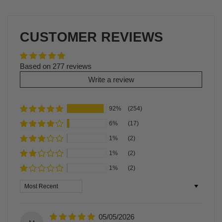
CUSTOMER REVIEWS
Based on 277 reviews
Write a review
92%
(254)
6%
(17)
1%
(2)
1%
(2)
1%
(2)
Sort by
05/05/2026