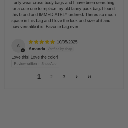
I only wear cross body bags and I have been searching
for a cute one to replace my old fanny pack bag. I found
this brand and IMMEDIATELY ordered. Theres so much
space in this bag and I love the look and size of it and
how versatile it is. Favorite bag ever
10/05/2025
A
Amanda
Love this! Love the color!
Review written in Shop App
1
2
3