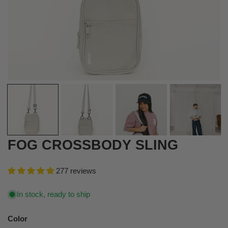
OPEN MEDIA IN GALLERY VIEW
FOG CROSSBODY SLING
277 reviews
In stock, ready to ship
Color