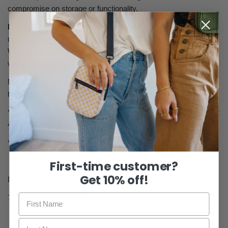
compromise on storage or functionality.
Durable & Stylish
: Made with high-quality materials, it’s
designed to withstand daily use while complementing any outfit.
Whether you're running errands, traveling, or heading out for the
weekend, this bag has you covered in every situation.
Maximize your style and functionality with this multi-wear bag –
the perfect fusion of convenience, security, and adaptability!
* Fog crossbody comes with 1 matching grey strap that is 4 feet
4 inches long
* Double zipper
First-time customer?
Get 10% off!
Dimensions
7.2" H x 5.2" W x 2.2" D