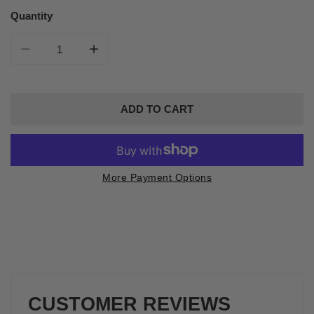
price
Quantity
DECREASE QUANTITY FOR WILD BERRY CROSSBODY 
INCREASE QUANTITY FOR WILD BERRY 
ADD TO CART
More Payment Options
CUSTOMER REVIEWS