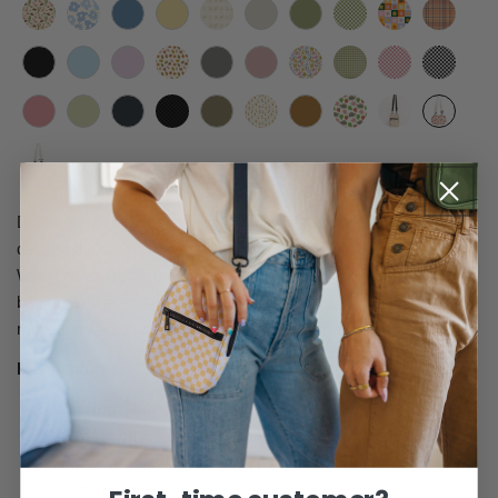
Discover ultimate versatility with this 5-in-1 crossbody bag,
designed to be worn in multiple ways to fit your unique lifestyle.
Whether you’re on the go, traveling, or just running errands, this
bag adapts to your needs, offering comfort and convenience no
matter how you wear it.
Key Features:
5 Wearing Styles
:
Crossbody
: Perfect for hands-free convenience.
Fanny Pack
: Wear it around your waist for a trendy,
secure option.