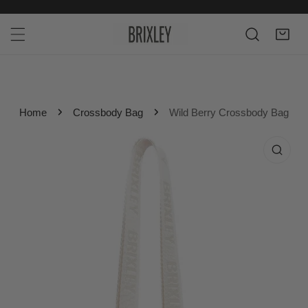
P TO CONTENT
Home
Crossbody Bag
Wild Berry Crossbody Bag
 PRODUCT INFORMATION