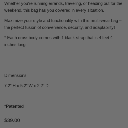
Whether you're running errands, traveling, or heading out for the
weekend, this bag has you covered in every situation.
Maximize your style and functionality with this multi-wear bag –
the perfect fusion of convenience, security, and adaptability!
* Each crossbody comes with 1 black strap that is 4 feet 4
inches long
Dimensions
7.2" H x 5.2" W x 2.2" D
*Patented
Regular
$39.00