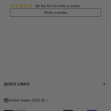
Be the first to write a review
Write a review
QUICK LINKS
C
United States (USD $)
O