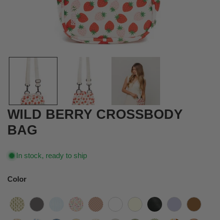
OPEN MEDIA IN GALLERY VIEW
WILD BERRY CROSSBODY
BAG
In stock, ready to ship
Color