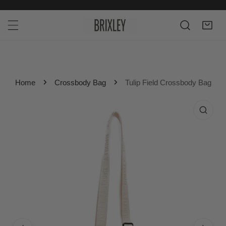
P TO CONTENT
Home
Crossbody Bag
Tulip Field Crossbody Bag
 PRODUCT INFORMATION