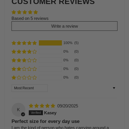
CUSTOMER REVIEWS
Based on 5 reviews
Write a review
100%
(5)
0%
(0)
0%
(0)
0%
(0)
0%
(0)
Sort by
09/20/2025
K
Kasey
Perfect size for every day use
I am the kind of person who hates carrying around a