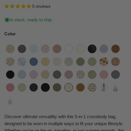
5 reviews
In stock, ready to ship
Color
Discover ultimate versatility with this 5-in-1 crossbody bag,
designed to be worn in multiple ways to fit your unique lifestyle.
Whether you’re on the go, traveling, or just running errands, this