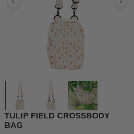
OPEN MEDIA IN GALLERY VIEW
TULIP FIELD CROSSBODY
BAG