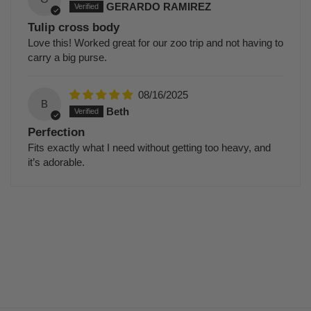
GERARDO RAMIREZ
Tulip cross body
Love this! Worked great for our zoo trip and not having to
carry a big purse.
08/16/2025
B
Beth
Perfection
Fits exactly what I need without getting too heavy, and
it’s adorable.