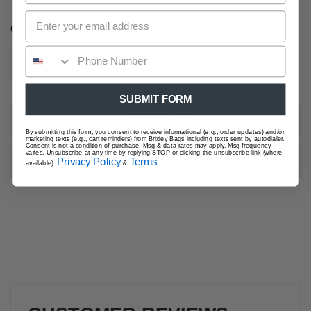
price
Quantity
DECREASE QUANTITY FOR TULIP FIELD CROSSBODY 
INCREASE QUANTITY FOR TULIP FIELD 
SUBMIT FORM
ADD TO CART
By submitting this form, you consent to receive informational (e.g., order updates) and/or
marketing texts (e.g., cart reminders) from Brixley Bags including texts sent by autodialer.
Consent is not a condition of purchase. Msg & data rates may apply. Msg frequency
varies. Unsubscribe at any time by replying STOP or clicking the unsubscribe link (where
Privacy Policy
Terms
available).
&
.