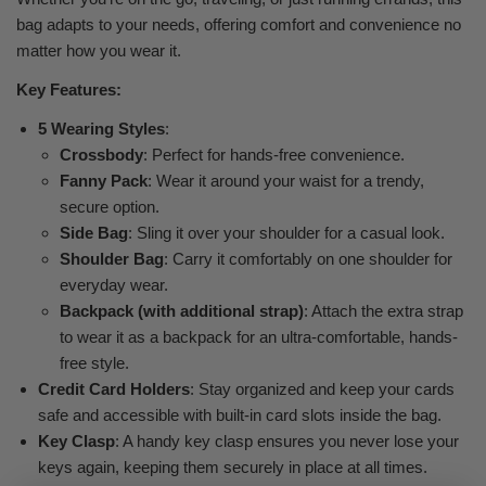
bag adapts to your needs, offering comfort and convenience no
matter how you wear it.
Key Features:
5 Wearing Styles
:
Crossbody
: Perfect for hands-free convenience.
Fanny Pack
: Wear it around your waist for a trendy,
secure option.
Side Bag
: Sling it over your shoulder for a casual look.
Shoulder Bag
: Carry it comfortably on one shoulder for
everyday wear.
Backpack (with additional strap)
: Attach the extra strap
to wear it as a backpack for an ultra-comfortable, hands-
free style.
Credit Card Holders
: Stay organized and keep your cards
safe and accessible with built-in card slots inside the bag.
Key Clasp
: A handy key clasp ensures you never lose your
keys again, keeping them securely in place at all times.