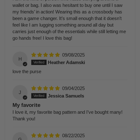
wallet or bag. I also was hesitant to buy one until I saw
my friends’ in action! Wearing this as a crossbody has
been a game changer. It’s small enough that it doesn’t
feel like I am lugging something around all day but
carries just enough of the essentials while still letting me
go hands free! I love this bag!
09/08/2025
H
Heather Adamski
love the purse
09/04/2025
J
Jessica Samuels
My favorite
I love it, my favorite bag pattern and I’ve bought many!
Thank you!
08/22/2025
G